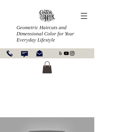
Geometric Haircuts and
Dimensional Color for Your
Everyday Lifestyle