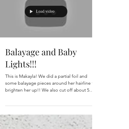
Load video
Balayage and Baby
Lights!!!
This is Makayla! We did a partial foil and
some balayage pieces around her hairline to
brighten her up!! We also cut off about 5
inches!...