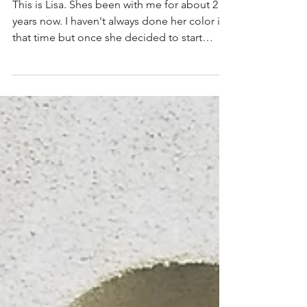
Perfection
This is Lisa. Shes been with me for about 2
years now. I haven't always done her color in
that time but once she decided to start
coming...