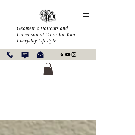
Geometric Haircuts and
Dimensional Color for Your
Everyday Lifestyle