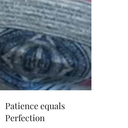
Patience equals