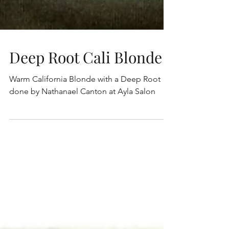
Deep Root Cali Blonde
Warm California Blonde with a Deep Root
done by Nathanael Canton at Ayla Salon