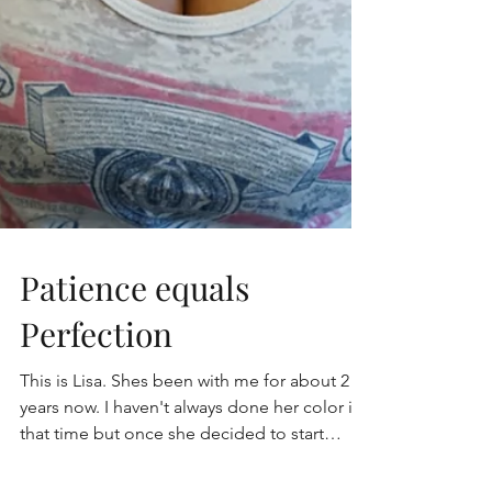
Patience equals
Perfection
This is Lisa. Shes been with me for about 2