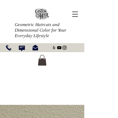
Geometric Haircuts and
Dimensional Color for Your
Everyday Lifestyle