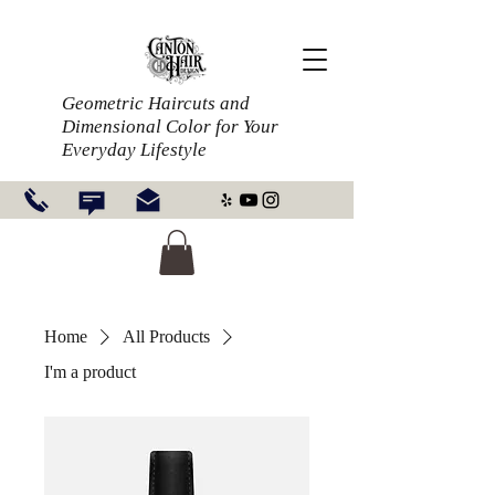
Geometric Haircuts and
Dimensional Color for Your
Everyday Lifestyle
Home
All Products
I'm a product