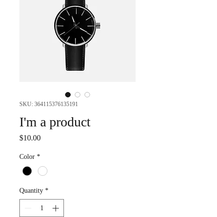
SKU: 364115376135191
I'm a product
Price
$10.00
Color
*
Quantity
*